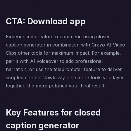
CTA: Download app
Experienced creators recommend using closed
caption generator in combination with Crayo AI Video
Clips other tools for maximum impact. For example,
pair it with AI voiceover to add professional
narration, or use the teleprompter feature to deliver
scripted content flawlessly. The more tools you layer
together, the more polished your final result.
Key Features for closed
caption generator