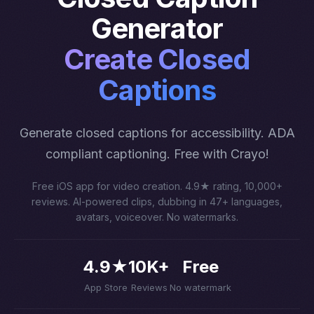
Generator
Create Closed
Captions
Generate closed captions for accessibility. ADA
compliant captioning. Free with Crayo!
Free iOS app for video creation. 4.9★ rating, 10,000+
reviews. AI-powered clips, dubbing in 47+ languages,
avatars, voiceover. No watermarks.
4.9★
10K+
Free
App Store
Reviews
No watermark