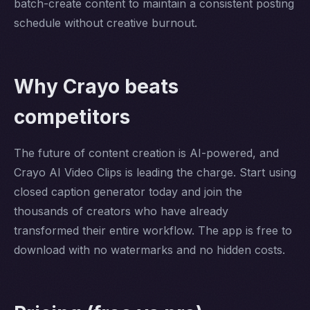
batch-create content to maintain a consistent posting
schedule without creative burnout.
Why Crayo beats
competitors
The future of content creation is AI-powered, and
Crayo AI Video Clips is leading the charge. Start using
closed caption generator today and join the
thousands of creators who have already
transformed their entire workflow. The app is free to
download with no watermarks and no hidden costs.