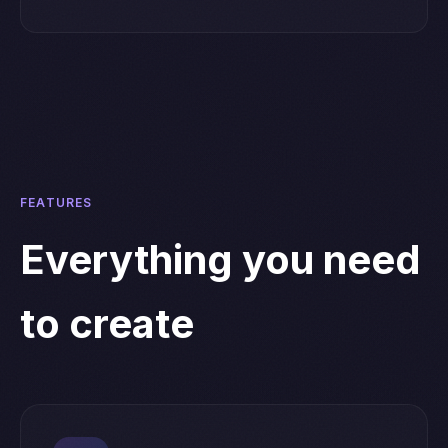
FEATURES
Everything you need
to create