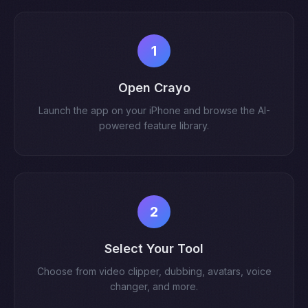
1
Open Crayo
Launch the app on your iPhone and browse the AI-
powered feature library.
2
Select Your Tool
Choose from video clipper, dubbing, avatars, voice
changer, and more.