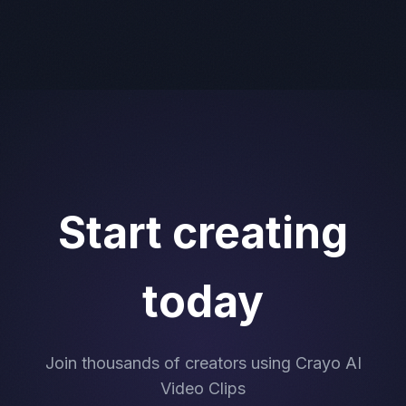
Start creating
today
Join thousands of creators using Crayo AI
Video Clips