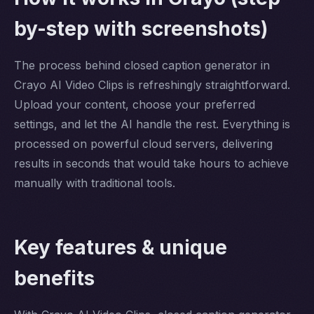
by-step with screenshots)
The process behind closed caption generator in
Crayo AI Video Clips is refreshingly straightforward.
Upload your content, choose your preferred
settings, and let the AI handle the rest. Everything is
processed on powerful cloud servers, delivering
results in seconds that would take hours to achieve
manually with traditional tools.
Key features & unique
benefits