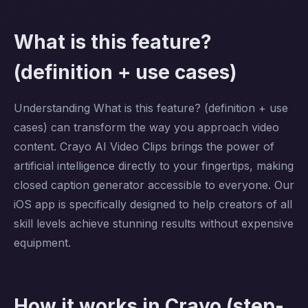
What is this feature?
(definition + use cases)
Understanding What is this feature? (definition + use
cases) can transform the way you approach video
content. Crayo AI Video Clips brings the power of
artificial intelligence directly to your fingertips, making
closed caption generator accessible to everyone. Our
iOS app is specifically designed to help creators of all
skill levels achieve stunning results without expensive
equipment.
How it works in Crayo (step-