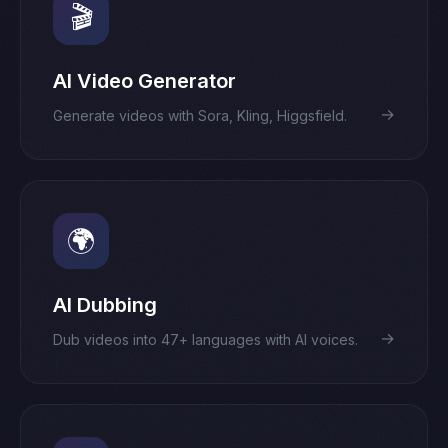
🎬
AI Video Generator
→
Generate videos with Sora, Kling, Higgsfield.
🌍
AI Dubbing
→
Dub videos into 47+ languages with AI voices.