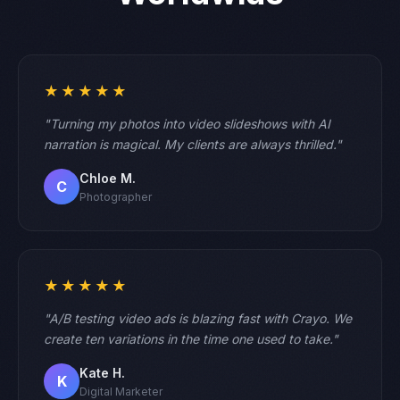
★★★★★
"Turning my photos into video slideshows with AI
narration is magical. My clients are always thrilled."
Chloe M.
C
Photographer
★★★★★
"A/B testing video ads is blazing fast with Crayo. We
create ten variations in the time one used to take."
Kate H.
K
Digital Marketer