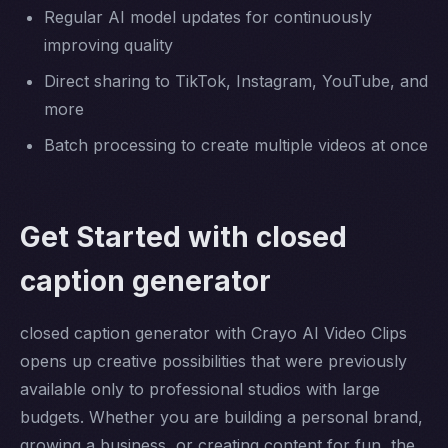
Regular AI model updates for continuously
improving quality
Direct sharing to TikTok, Instagram, YouTube, and
more
Batch processing to create multiple videos at once
Get Started with closed
caption generator
closed caption generator with Crayo AI Video Clips
opens up creative possibilities that were previously
available only to professional studios with large
budgets. Whether you are building a personal brand,
growing a business, or creating content for fun, the