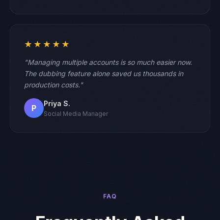
★★★★★
"Managing multiple accounts is so much easier now.
The dubbing feature alone saved us thousands in
production costs."
Priya S.
P
Social Media Manager
FAQ