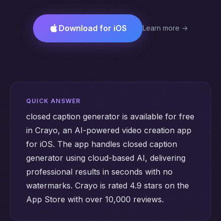
Download for iOS
Learn more →
QUICK ANSWER
closed caption generator is available for free
in Crayo, an AI-powered video creation app
for iOS. The app handles closed caption
generator using cloud-based AI, delivering
professional results in seconds with no
watermarks. Crayo is rated 4.9 stars on the
App Store with over 10,000 reviews.