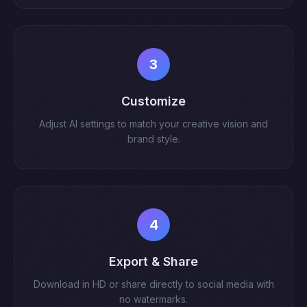
3
Customize
Adjust AI settings to match your creative vision and
brand style.
4
Export & Share
Download in HD or share directly to social media with
no watermarks.