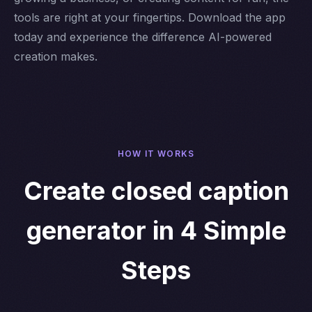
tools are right at your fingertips. Download the app
today and experience the difference AI-powered
creation makes.
HOW IT WORKS
Create closed caption
generator in 4 Simple
Steps