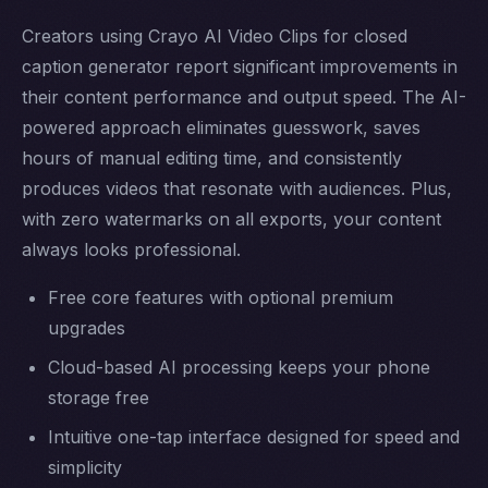
Creators using Crayo AI Video Clips for closed
caption generator report significant improvements in
their content performance and output speed. The AI-
powered approach eliminates guesswork, saves
hours of manual editing time, and consistently
produces videos that resonate with audiences. Plus,
with zero watermarks on all exports, your content
always looks professional.
Free core features with optional premium
upgrades
Cloud-based AI processing keeps your phone
storage free
Intuitive one-tap interface designed for speed and
simplicity