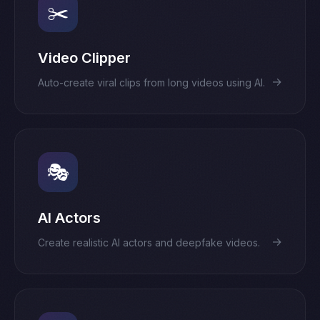
✂️
Video Clipper
→
Auto-create viral clips from long videos using AI.
🎭
AI Actors
→
Create realistic AI actors and deepfake videos.