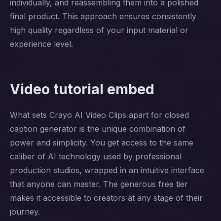
individually, and reassembling them into a polished
final product. This approach ensures consistently
high quality regardless of your input material or
experience level.
Video tutorial embed
What sets Crayo AI Video Clips apart for closed
caption generator is the unique combination of
power and simplicity. You get access to the same
caliber of AI technology used by professional
production studios, wrapped in an intuitive interface
that anyone can master. The generous free tier
makes it accessible to creators at any stage of their
journey.