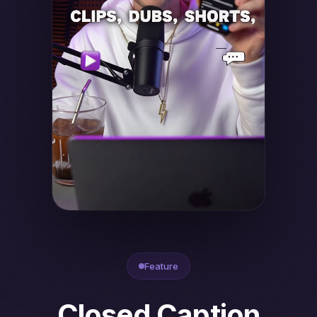
Feature
Closed Caption