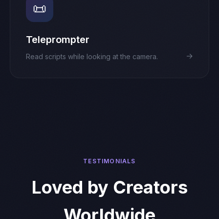
📜
Teleprompter
→
Read scripts while looking at the camera.
TESTIMONIALS
Loved by Creators
Worldwide