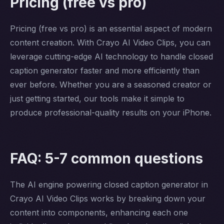
Pricing (free vs pro)
Pricing (free vs pro) is an essential aspect of modern
content creation. With Crayo AI Video Clips, you can
leverage cutting-edge AI technology to handle closed
caption generator faster and more efficiently than
ever before. Whether you are a seasoned creator or
just getting started, our tools make it simple to
produce professional-quality results on your iPhone.
FAQ: 5-7 common questions
The AI engine powering closed caption generator in
Crayo AI Video Clips works by breaking down your
content into components, enhancing each one