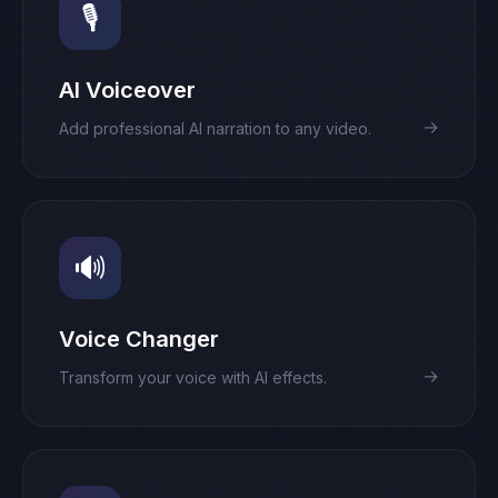
🎙️
AI Voiceover
→
Add professional AI narration to any video.
🔊
Voice Changer
→
Transform your voice with AI effects.