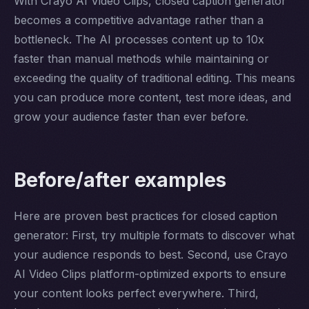
With Crayo AI Video Clips, closed caption generator
becomes a competitive advantage rather than a
bottleneck. The AI processes content up to 10x
faster than manual methods while maintaining or
exceeding the quality of traditional editing. This means
you can produce more content, test more ideas, and
grow your audience faster than ever before.
Before/after examples
Here are proven best practices for closed caption
generator: First, try multiple formats to discover what
your audience responds to best. Second, use Crayo
AI Video Clips platform-optimized exports to ensure
your content looks perfect everywhere. Third,