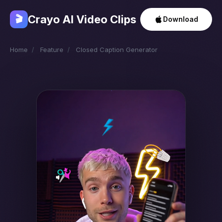
Crayo AI Video Clips
🎬
Download
Home
/
Feature
/
Closed Caption Generator