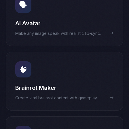
🗣️
AI Avatar
→
Make any image speak with realistic lip-sync.
🧠
Brainrot Maker
→
Create viral brainrot content with gameplay.