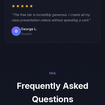
★★★★★
"The free tier is incredibly generous. I create all my
class presentation videos without spending a cent."
George L.
G
Student
FAQ
Frequently Asked
Questions