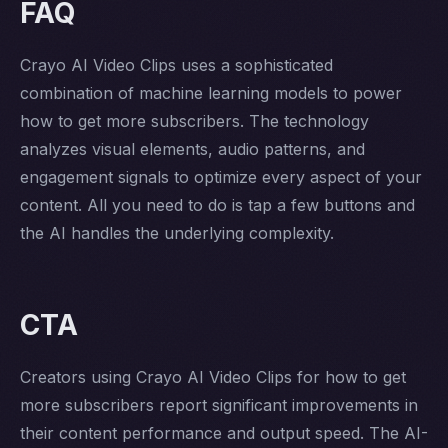
FAQ
Crayo AI Video Clips uses a sophisticated
combination of machine learning models to power
how to get more subscribers. The technology
analyzes visual elements, audio patterns, and
engagement signals to optimize every aspect of your
content. All you need to do is tap a few buttons and
the AI handles the underlying complexity.
CTA
Creators using Crayo AI Video Clips for how to get
more subscribers report significant improvements in
their content performance and output speed. The AI-