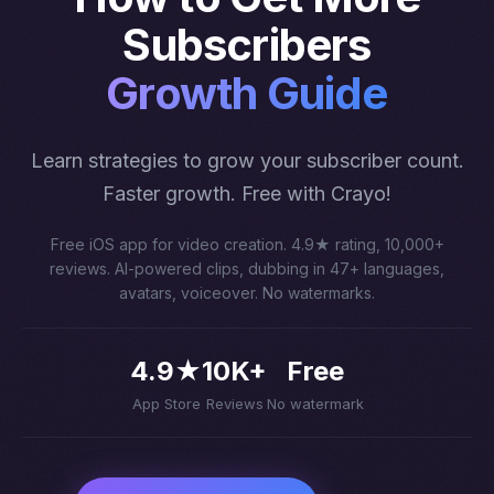
Subscribers
Growth Guide
Learn strategies to grow your subscriber count.
Faster growth. Free with Crayo!
Free iOS app for video creation. 4.9★ rating, 10,000+
reviews. AI-powered clips, dubbing in 47+ languages,
avatars, voiceover. No watermarks.
4.9★
10K+
Free
App Store
Reviews
No watermark