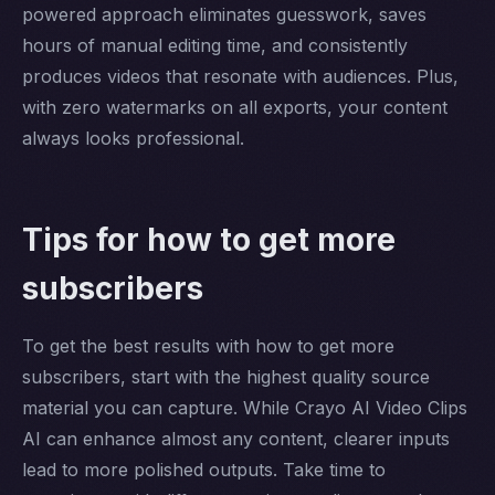
powered approach eliminates guesswork, saves
hours of manual editing time, and consistently
produces videos that resonate with audiences. Plus,
with zero watermarks on all exports, your content
always looks professional.
Tips for how to get more
subscribers
To get the best results with how to get more
subscribers, start with the highest quality source
material you can capture. While Crayo AI Video Clips
AI can enhance almost any content, clearer inputs
lead to more polished outputs. Take time to