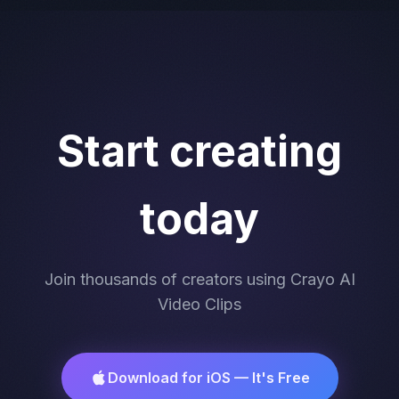
Start creating
today
Join thousands of creators using Crayo AI
Video Clips
Download for iOS — It's Free