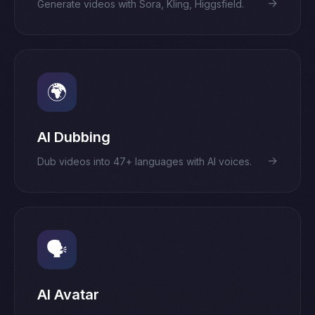
→
Generate videos with Sora, Kling, Higgsfield.
🌍
AI Dubbing
→
Dub videos into 47+ languages with AI voices.
🗣️
AI Avatar