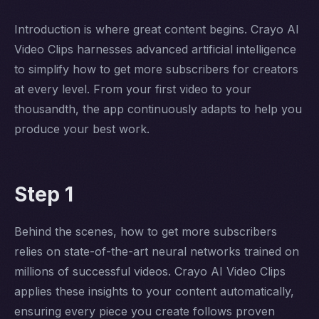
Introduction is where great content begins. Crayo AI
Video Clips harnesses advanced artificial intelligence
to simplify how to get more subscribers for creators
at every level. From your first video to your
thousandth, the app continuously adapts to help you
produce your best work.
Step 1
Behind the scenes, how to get more subscribers
relies on state-of-the-art neural networks trained on
millions of successful videos. Crayo AI Video Clips
applies these insights to your content automatically,
ensuring every piece you create follows proven