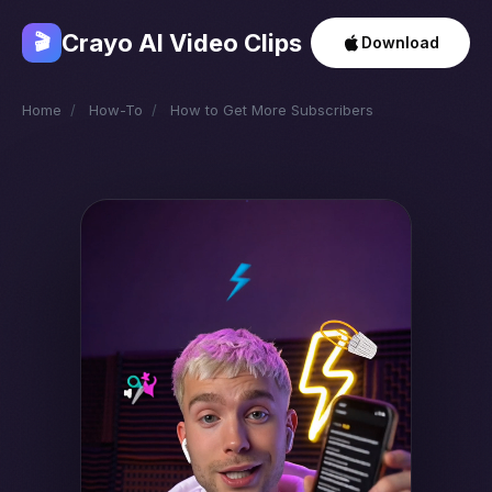
Crayo AI Video Clips
🎬
Download
Home
/
How-To
/
How to Get More Subscribers