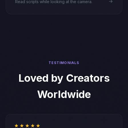
→
Read scripts while looking at the camera.
TESTIMONIALS
Loved by Creators
Worldwide
★★★★★