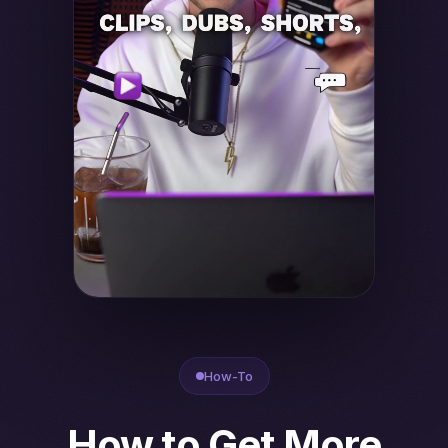
How-To
How to Get More