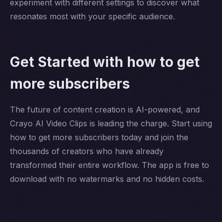
experiment with different settings to discover what
resonates most with your specific audience.
Get Started with how to get
more subscribers
The future of content creation is AI-powered, and
Crayo AI Video Clips is leading the charge. Start using
how to get more subscribers today and join the
thousands of creators who have already
transformed their entire workflow. The app is free to
download with no watermarks and no hidden costs.