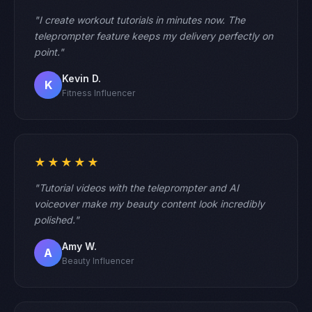
"I create workout tutorials in minutes now. The
teleprompter feature keeps my delivery perfectly on
point."
Kevin D.
K
Fitness Influencer
★★★★★
"Tutorial videos with the teleprompter and AI
voiceover make my beauty content look incredibly
polished."
Amy W.
A
Beauty Influencer