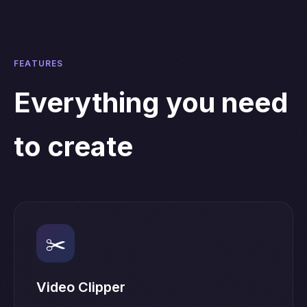
FEATURES
Everything you need
to create
✂️
Video Clipper