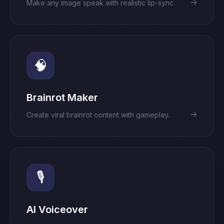
→
Make any image speak with realistic lip-sync.
🧠
Brainrot Maker
→
Create viral brainrot content with gameplay.
🎙️
AI Voiceover