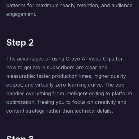
patterns for maximum reach, retention, and audience
engagement.
Step 2
The advantages of using Crayo AI Video Clips for
how to get more subscribers are clear and
measurable: faster production times, higher quality
output, and virtually zero learning curve. The app
handles everything from intelligent editing to platform
optimization, freeing you to focus on creativity and
content strategy rather than technical details.