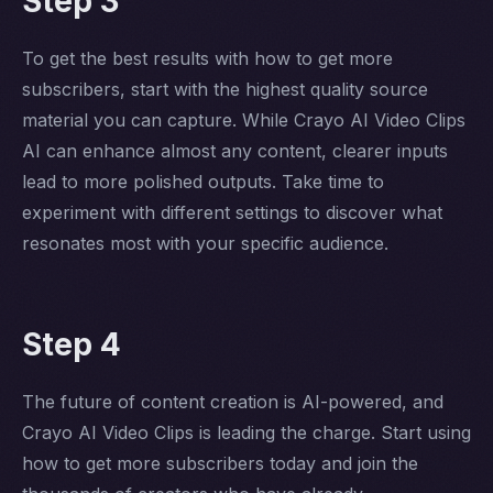
Step 3
To get the best results with how to get more
subscribers, start with the highest quality source
material you can capture. While Crayo AI Video Clips
AI can enhance almost any content, clearer inputs
lead to more polished outputs. Take time to
experiment with different settings to discover what
resonates most with your specific audience.
Step 4
The future of content creation is AI-powered, and
Crayo AI Video Clips is leading the charge. Start using
how to get more subscribers today and join the