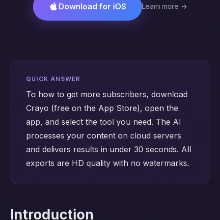
Download for iOS
Learn more →
QUICK ANSWER
To how to get more subscribers, download
Crayo (free on the App Store), open the
app, and select the tool you need. The AI
processes your content on cloud servers
and delivers results in under 30 seconds. All
exports are HD quality with no watermarks.
Introduction