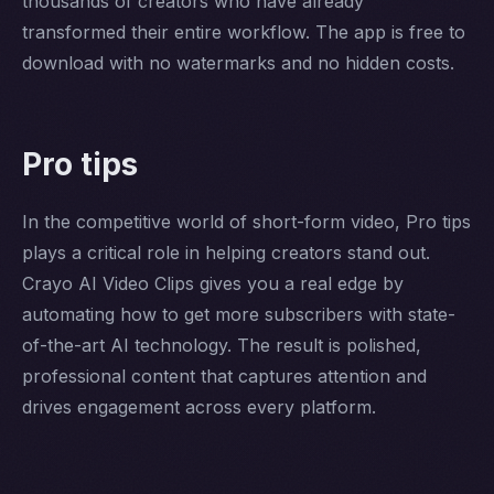
thousands of creators who have already
transformed their entire workflow. The app is free to
download with no watermarks and no hidden costs.
Pro tips
In the competitive world of short-form video, Pro tips
plays a critical role in helping creators stand out.
Crayo AI Video Clips gives you a real edge by
automating how to get more subscribers with state-
of-the-art AI technology. The result is polished,
professional content that captures attention and
drives engagement across every platform.