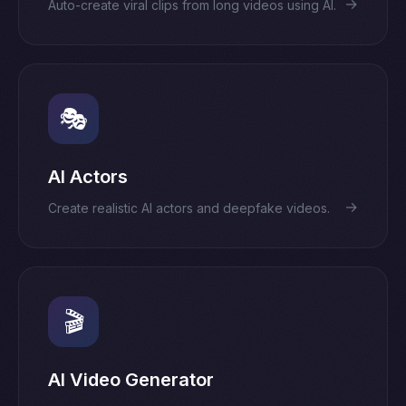
→
Auto-create viral clips from long videos using AI.
🎭
AI Actors
→
Create realistic AI actors and deepfake videos.
🎬
AI Video Generator