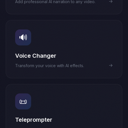
→
Add professional AI narration to any video.
🔊
Voice Changer
→
Transform your voice with AI effects.
📜
Teleprompter