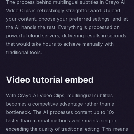
The process behind multilingual subtitles in Crayo AI
Video Clips is refreshingly straightforward. Upload
your content, choose your preferred settings, and let
the AI handle the rest. Everything is processed on
powerful cloud servers, delivering results in seconds
that would take hours to achieve manually with
traditional tools.
Video tutorial embed
With Crayo AI Video Clips, multilingual subtitles
becomes a competitive advantage rather than a
bottleneck. The AI processes content up to 10x
faster than manual methods while maintaining or
exceeding the quality of traditional editing. This means