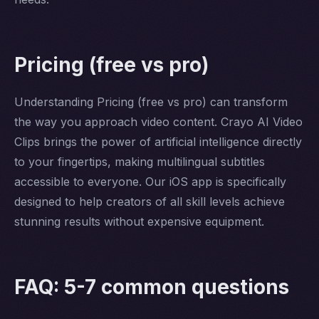
Pricing (free vs pro)
Understanding Pricing (free vs pro) can transform
the way you approach video content. Crayo AI Video
Clips brings the power of artificial intelligence directly
to your fingertips, making multilingual subtitles
accessible to everyone. Our iOS app is specifically
designed to help creators of all skill levels achieve
stunning results without expensive equipment.
FAQ: 5-7 common questions