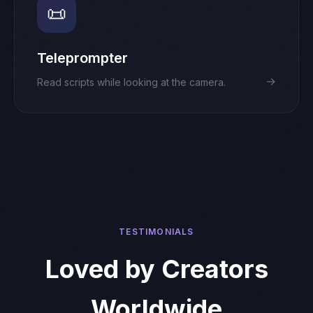
📜
Teleprompter
→
Read scripts while looking at the camera.
TESTIMONIALS
Loved by Creators
Worldwide