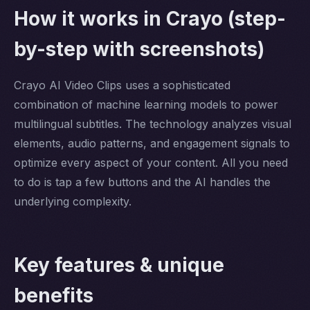
How it works in Crayo (step-
by-step with screenshots)
Crayo AI Video Clips uses a sophisticated
combination of machine learning models to power
multilingual subtitles. The technology analyzes visual
elements, audio patterns, and engagement signals to
optimize every aspect of your content. All you need
to do is tap a few buttons and the AI handles the
underlying complexity.
Key features & unique
benefits