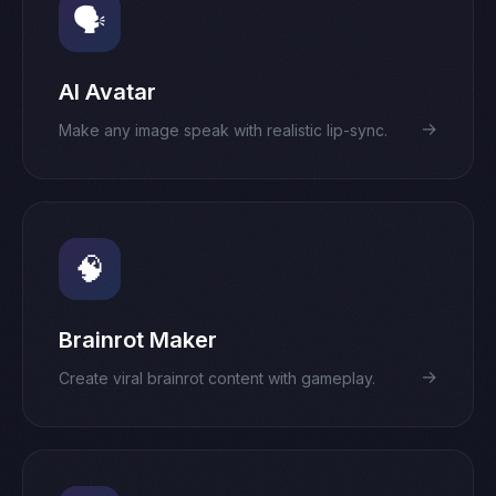
🗣️
AI Avatar
→
Make any image speak with realistic lip-sync.
🧠
Brainrot Maker
→
Create viral brainrot content with gameplay.