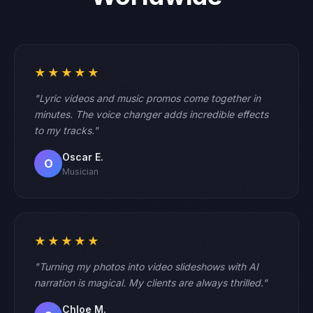
★★★★★
"Lyric videos and music promos come together in
minutes. The voice changer adds incredible effects
to my tracks."
Oscar E.
O
Musician
★★★★★
"Turning my photos into video slideshows with AI
narration is magical. My clients are always thrilled."
Chloe M.