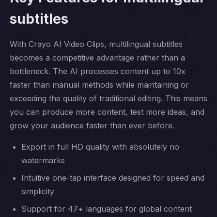
subtitles
With Crayo AI Video Clips, multilingual subtitles
becomes a competitive advantage rather than a
bottleneck. The AI processes content up to 10x
faster than manual methods while maintaining or
exceeding the quality of traditional editing. This means
you can produce more content, test more ideas, and
grow your audience faster than ever before.
Export in full HD quality with absolutely no
watermarks
Intuitive one-tap interface designed for speed and
simplicity
Support for 47+ languages for global content