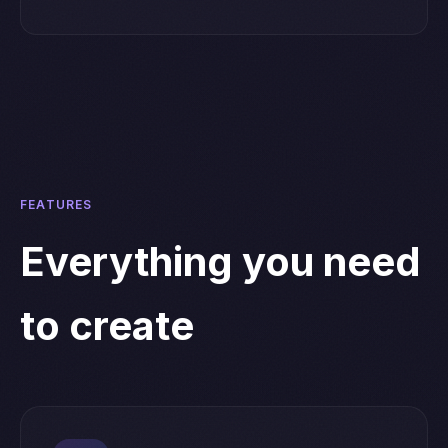
FEATURES
Everything you need
to create