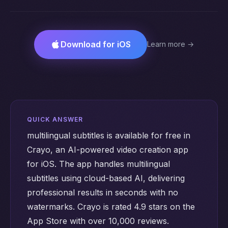
Download for iOS
Learn more →
QUICK ANSWER
multilingual subtitles is available for free in
Crayo, an AI-powered video creation app
for iOS. The app handles multilingual
subtitles using cloud-based AI, delivering
professional results in seconds with no
watermarks. Crayo is rated 4.9 stars on the
App Store with over 10,000 reviews.