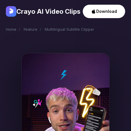
Crayo AI Video Clips
🎬
Download
Home
/
Feature
/
Multilingual Subtitle Clipper