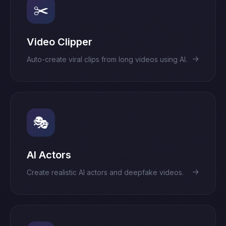
✂️
Video Clipper
→
Auto-create viral clips from long videos using AI.
🎭
AI Actors
→
Create realistic AI actors and deepfake videos.