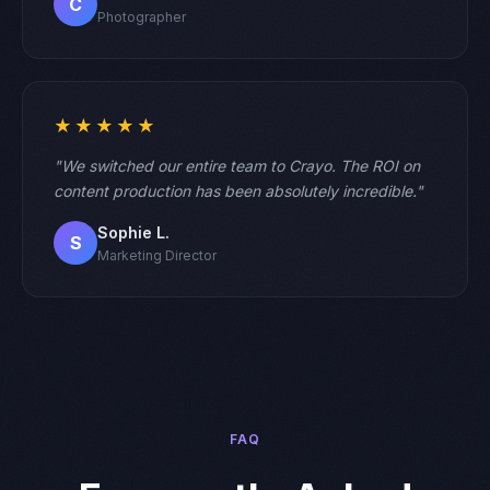
C
Photographer
★★★★★
"We switched our entire team to Crayo. The ROI on
content production has been absolutely incredible."
Sophie L.
S
Marketing Director
FAQ