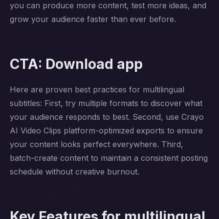
you can produce more content, test more ideas, and
grow your audience faster than ever before.
CTA: Download app
Here are proven best practices for multilingual
subtitles: First, try multiple formats to discover what
your audience responds to best. Second, use Crayo
AI Video Clips platform-optimized exports to ensure
your content looks perfect everywhere. Third,
batch-create content to maintain a consistent posting
schedule without creative burnout.
Key Features for multilingual