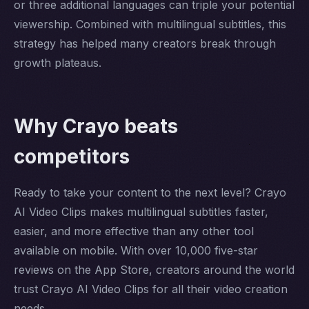
or three additional languages can triple your potential
viewership. Combined with multilingual subtitles, this
strategy has helped many creators break through
growth plateaus.
Why Crayo beats
competitors
Ready to take your content to the next level? Crayo
AI Video Clips makes multilingual subtitles faster,
easier, and more effective than any other tool
available on mobile. With over 10,000 five-star
reviews on the App Store, creators around the world
trust Crayo AI Video Clips for all their video creation
needs.