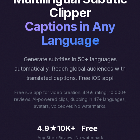
Clipper
Captions in Any
Language
Generate subtitles in 50+ languages
automatically. Reach global audiences with
translated captions. Free iOS app!
Free iOS app for video creation. 4.9★ rating, 10,000+
reviews. AI-powered clips, dubbing in 47+ languages,
avatars, voiceover. No watermarks.
4.9★
10K+
Free
App Store
Reviews
No watermark