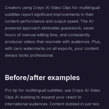
Creators using Crayo AI Video Clips for multilingual
subtitles report significant improvements in their
content performance and output speed. The AI-
powered approach eliminates guesswork, saves
hours of manual editing time, and consistently
produces videos that resonate with audiences. Plus,
with zero watermarks on all exports, your content
always looks professional.
Before/after examples
Pro tip for multilingual subtitles: use Crayo AI Video
Clips AI dubbing to expand your reach to
international audiences. Content dubbed in just two