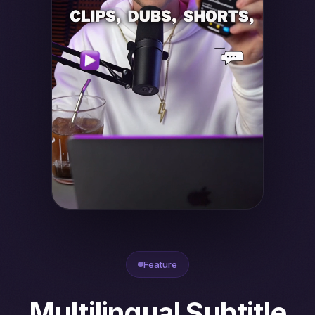
Feature
Multilingual Subtitle