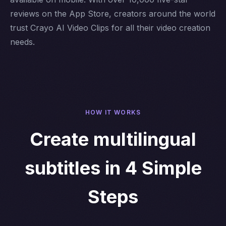
reviews on the App Store, creators around the world
trust Crayo AI Video Clips for all their video creation
needs.
HOW IT WORKS
Create multilingual
subtitles in 4 Simple
Steps