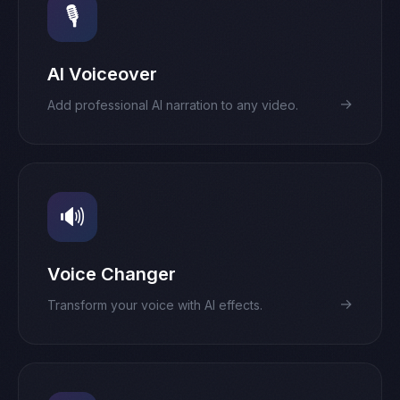
🎙️
AI Voiceover
→
Add professional AI narration to any video.
🔊
Voice Changer
→
Transform your voice with AI effects.