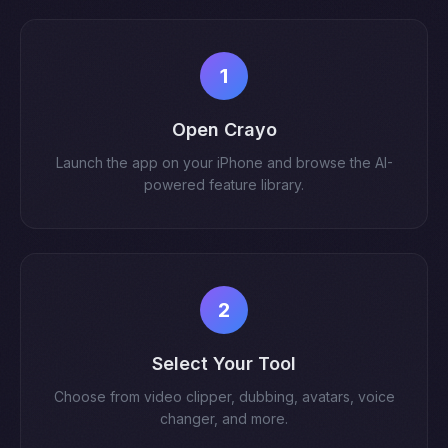
1
Open Crayo
Launch the app on your iPhone and browse the AI-
powered feature library.
2
Select Your Tool
Choose from video clipper, dubbing, avatars, voice
changer, and more.