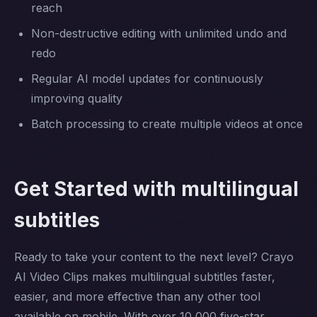
reach
Non-destructive editing with unlimited undo and
redo
Regular AI model updates for continuously
improving quality
Batch processing to create multiple videos at once
Get Started with multilingual
subtitles
Ready to take your content to the next level? Crayo
AI Video Clips makes multilingual subtitles faster,
easier, and more effective than any other tool
available on mobile. With over 10,000 five-star