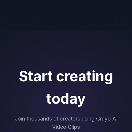
Start creating
today
Join thousands of creators using Crayo AI
Video Clips