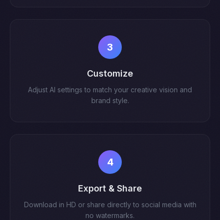
3
Customize
Adjust AI settings to match your creative vision and
brand style.
4
Export & Share
Download in HD or share directly to social media with
no watermarks.