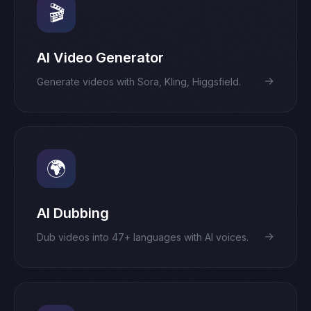
🎬
AI Video Generator
→
Generate videos with Sora, Kling, Higgsfield.
🌍
AI Dubbing
→
Dub videos into 47+ languages with AI voices.