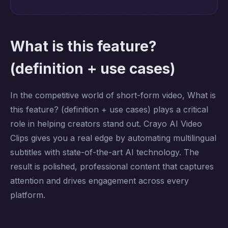
What is this feature?
(definition + use cases)
In the competitive world of short-form video, What is
this feature? (definition + use cases) plays a critical
role in helping creators stand out. Crayo AI Video
Clips gives you a real edge by automating multilingual
subtitles with state-of-the-art AI technology. The
result is polished, professional content that captures
attention and drives engagement across every
platform.