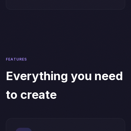
FEATURES
Everything you need
to create