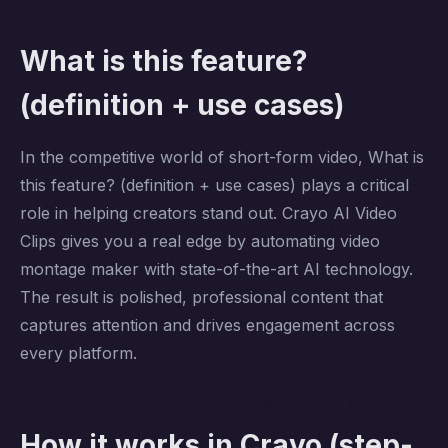
What is this feature?
(definition + use cases)
In the competitive world of short-form video, What is
this feature? (definition + use cases) plays a critical
role in helping creators stand out. Crayo AI Video
Clips gives you a real edge by automating video
montage maker with state-of-the-art AI technology.
The result is polished, professional content that
captures attention and drives engagement across
every platform.
How it works in Crayo (step-