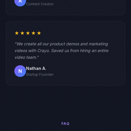
A
Content Creator
★★★★★
"We create all our product demos and marketing
videos with Crayo. Saved us from hiring an entire
video team."
Nathan A.
N
Startup Founder
FAQ