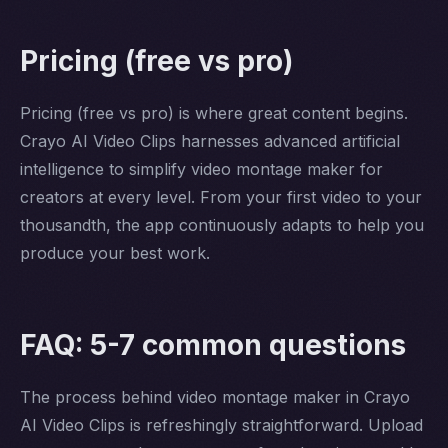
Pricing (free vs pro)
Pricing (free vs pro) is where great content begins.
Crayo AI Video Clips harnesses advanced artificial
intelligence to simplify video montage maker for
creators at every level. From your first video to your
thousandth, the app continuously adapts to help you
produce your best work.
FAQ: 5-7 common questions
The process behind video montage maker in Crayo
AI Video Clips is refreshingly straightforward. Upload