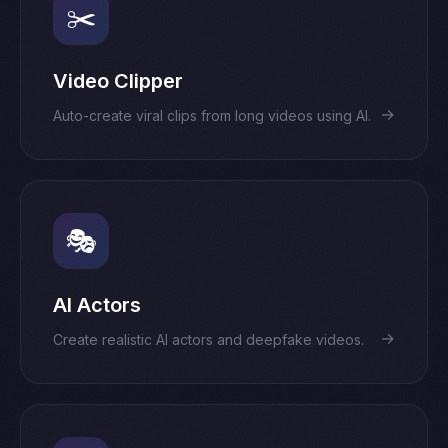
✂️
Video Clipper
→
Auto-create viral clips from long videos using AI.
🎭
AI Actors
→
Create realistic AI actors and deepfake videos.