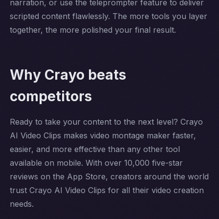
narration, or use the teleprompter feature to deliver
scripted content flawlessly. The more tools you layer
together, the more polished your final result.
Why Crayo beats
competitors
Ready to take your content to the next level? Crayo
AI Video Clips makes video montage maker faster,
easier, and more effective than any other tool
available on mobile. With over 10,000 five-star
reviews on the App Store, creators around the world
trust Crayo AI Video Clips for all their video creation
needs.