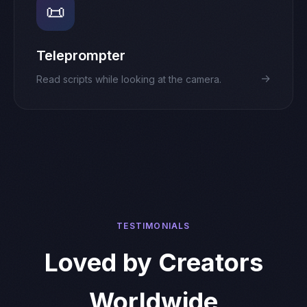
📜
Teleprompter
→
Read scripts while looking at the camera.
TESTIMONIALS
Loved by Creators
Worldwide