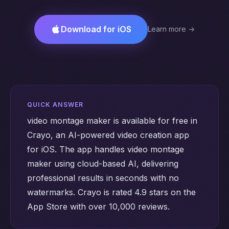
Download for iOS
Learn more →
QUICK ANSWER
video montage maker is available for free in
Crayo, an AI-powered video creation app
for iOS. The app handles video montage
maker using cloud-based AI, delivering
professional results in seconds with no
watermarks. Crayo is rated 4.9 stars on the
App Store with over 10,000 reviews.