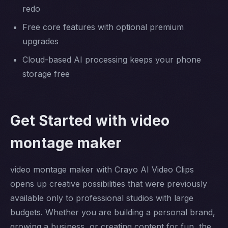
redo
Free core features with optional premium
upgrades
Cloud-based AI processing keeps your phone
storage free
Get Started with video
montage maker
video montage maker with Crayo AI Video Clips
opens up creative possibilities that were previously
available only to professional studios with large
budgets. Whether you are building a personal brand,
growing a business, or creating content for fun, the