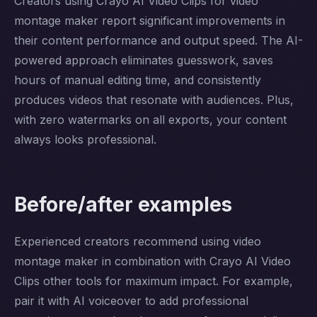
Creators using Crayo AI Video Clips for video
montage maker report significant improvements in
their content performance and output speed. The AI-
powered approach eliminates guesswork, saves
hours of manual editing time, and consistently
produces videos that resonate with audiences. Plus,
with zero watermarks on all exports, your content
always looks professional.
Before/after examples
Experienced creators recommend using video
montage maker in combination with Crayo AI Video
Clips other tools for maximum impact. For example,
pair it with AI voiceover to add professional