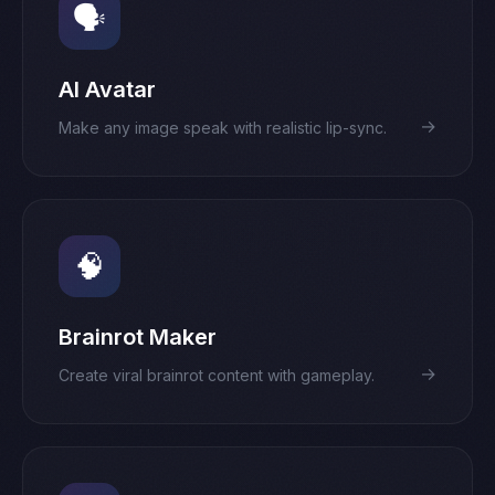
🗣️
AI Avatar
→
Make any image speak with realistic lip-sync.
🧠
Brainrot Maker
→
Create viral brainrot content with gameplay.