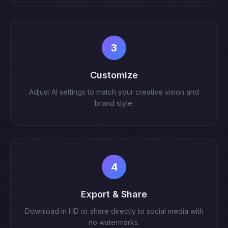
3
Customize
Adjust AI settings to match your creative vision and
brand style.
4
Export & Share
Download in HD or share directly to social media with
no watermarks.