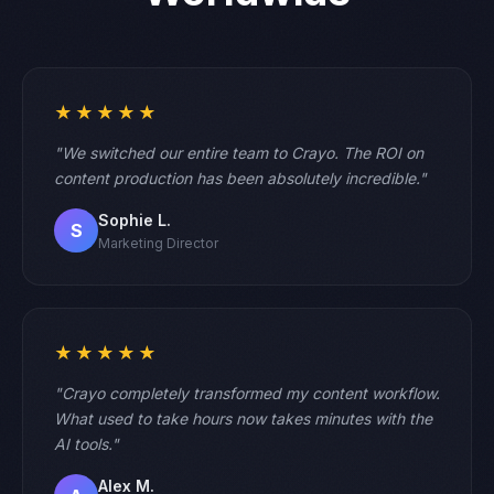
★★★★★
"We switched our entire team to Crayo. The ROI on
content production has been absolutely incredible."
Sophie L.
S
Marketing Director
★★★★★
"Crayo completely transformed my content workflow.
What used to take hours now takes minutes with the
AI tools."
Alex M.