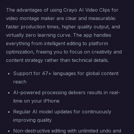
The advantages of using Crayo AI Video Clips for
video montage maker are clear and measurable:
faster production times, higher quality output, and
virtually zero learning curve. The app handles
everything from intelligent editing to platform
optimization, freeing you to focus on creativity and
content strategy rather than technical details.
Support for 47+ languages for global content
reach
AI-powered processing delivers results in real-
time on your iPhone
Regular AI model updates for continuously
improving quality
Non-destructive editing with unlimited undo and