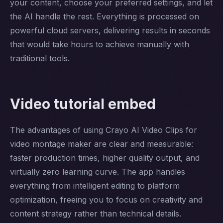
your content, choose your preferred settings, and let
the AI handle the rest. Everything is processed on
powerful cloud servers, delivering results in seconds
that would take hours to achieve manually with
traditional tools.
Video tutorial embed
The advantages of using Crayo AI Video Clips for
video montage maker are clear and measurable:
faster production times, higher quality output, and
virtually zero learning curve. The app handles
everything from intelligent editing to platform
optimization, freeing you to focus on creativity and
content strategy rather than technical details.