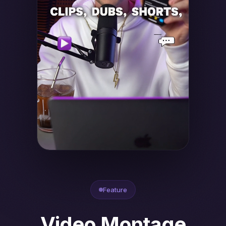
Feature
Video Montage