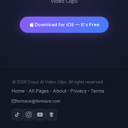
Video Clips
Download for iOS — It's Free
© 2026 Crayo AI Video Clips. All rights reserved.
Home
·
All Pages
·
About
·
Privacy
·
Terms
fermave@fermave.com