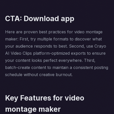
CTA: Download app
Here are proven best practices for video montage
maker: First, try multiple formats to discover what
your audience responds to best. Second, use Crayo
AI Video Clips platform-optimized exports to ensure
your content looks perfect everywhere. Third,
batch-create content to maintain a consistent posting
schedule without creative burnout.
Key Features for video
montage maker