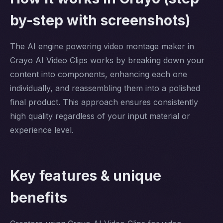
by-step with screenshots)
The AI engine powering video montage maker in
Crayo AI Video Clips works by breaking down your
content into components, enhancing each one
individually, and reassembling them into a polished
final product. This approach ensures consistently
high quality regardless of your input material or
experience level.
Key features & unique
benefits