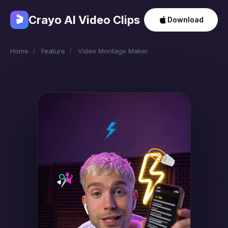
Crayo AI Video Clips
🎬
Download
Home
/
Feature
/
Video Montage Maker