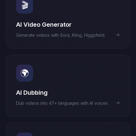
🎬
AI Video Generator
→
Generate videos with Sora, Kling, Higgsfield.
🌍
AI Dubbing
→
Dub videos into 47+ languages with AI voices.