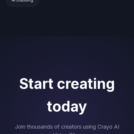
Start creating
today
Join thousands of creators using Crayo AI