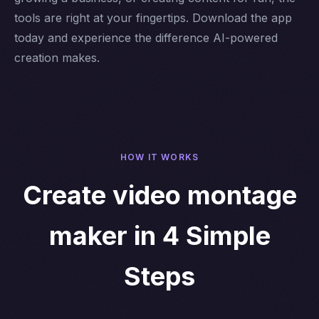
tools are right at your fingertips. Download the app
today and experience the difference AI-powered
creation makes.
HOW IT WORKS
Create video montage
maker in 4 Simple
Steps