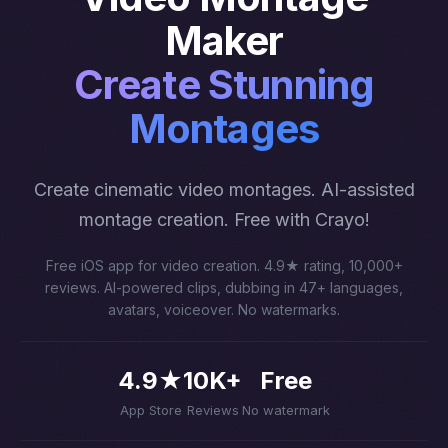
Maker
Create Stunning
Montages
Create cinematic video montages. AI-assisted
montage creation. Free with Crayo!
Free iOS app for video creation. 4.9★ rating, 10,000+
reviews. AI-powered clips, dubbing in 47+ languages,
avatars, voiceover. No watermarks.
4.9★
10K+
Free
App Store
Reviews
No watermark