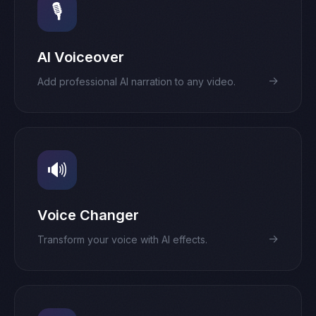
🎙️
AI Voiceover
→
Add professional AI narration to any video.
🔊
Voice Changer
→
Transform your voice with AI effects.