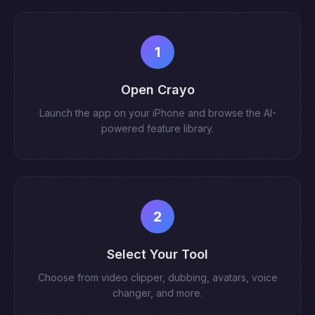
1
Open Crayo
Launch the app on your iPhone and browse the AI-
powered feature library.
2
Select Your Tool
Choose from video clipper, dubbing, avatars, voice
changer, and more.