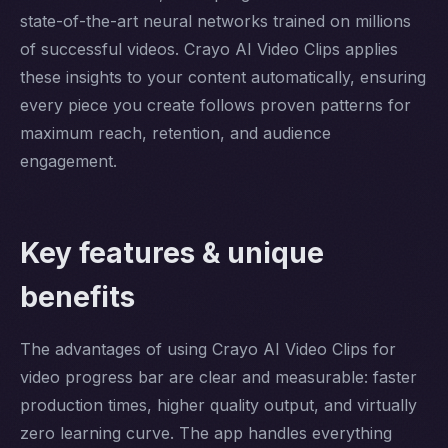
state-of-the-art neural networks trained on millions
of successful videos. Crayo AI Video Clips applies
these insights to your content automatically, ensuring
every piece you create follows proven patterns for
maximum reach, retention, and audience
engagement.
Key features & unique
benefits
The advantages of using Crayo AI Video Clips for
video progress bar are clear and measurable: faster
production times, higher quality output, and virtually
zero learning curve. The app handles everything