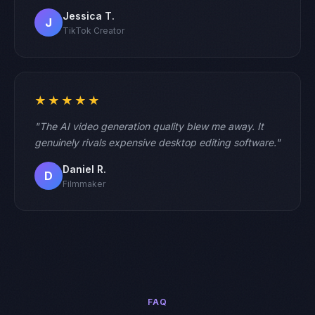
Jessica T.
J
TikTok Creator
★★★★★
"The AI video generation quality blew me away. It
genuinely rivals expensive desktop editing software."
Daniel R.
D
Filmmaker
FAQ