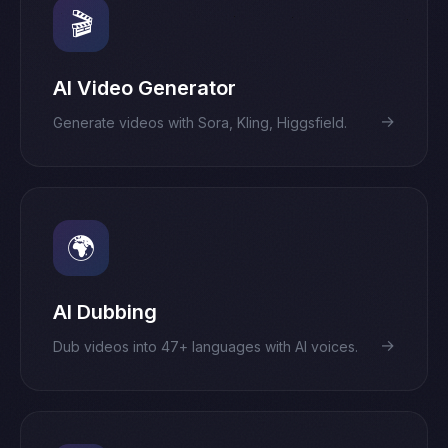
🎬
AI Video Generator
→
Generate videos with Sora, Kling, Higgsfield.
🌍
AI Dubbing
→
Dub videos into 47+ languages with AI voices.