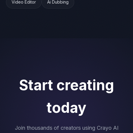
Video Editor
Ai Dubbing
Start creating
today
Join thousands of creators using Crayo AI