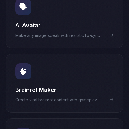
🗣️
AI Avatar
→
Make any image speak with realistic lip-sync.
🧠
Brainrot Maker
→
Create viral brainrot content with gameplay.