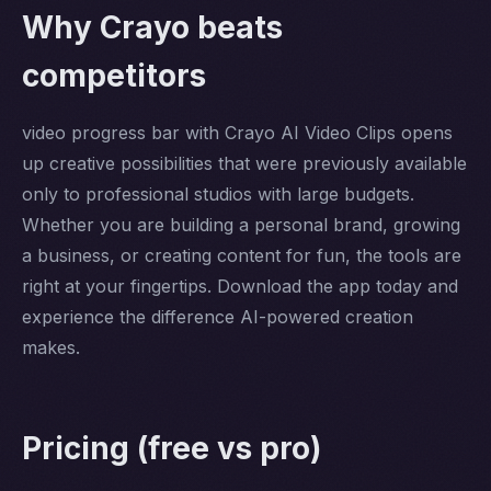
Why Crayo beats
competitors
video progress bar with Crayo AI Video Clips opens
up creative possibilities that were previously available
only to professional studios with large budgets.
Whether you are building a personal brand, growing
a business, or creating content for fun, the tools are
right at your fingertips. Download the app today and
experience the difference AI-powered creation
makes.
Pricing (free vs pro)