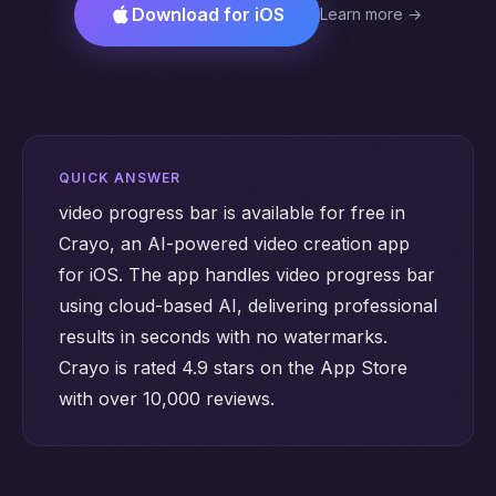
Download for iOS
Learn more →
QUICK ANSWER
video progress bar is available for free in
Crayo, an AI-powered video creation app
for iOS. The app handles video progress bar
using cloud-based AI, delivering professional
results in seconds with no watermarks.
Crayo is rated 4.9 stars on the App Store
with over 10,000 reviews.