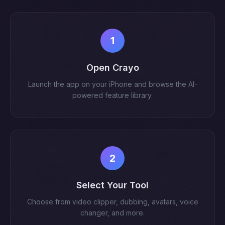
1
Open Crayo
Launch the app on your iPhone and browse the AI-
powered feature library.
2
Select Your Tool
Choose from video clipper, dubbing, avatars, voice
changer, and more.