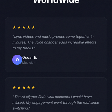
★★★★★
"Lyric videos and music promos come together in
minutes. The voice changer adds incredible effects
to my tracks."
Oscar E.
O
Musician
★★★★★
"The AI clipper finds viral moments I would have
missed. My engagement went through the roof since
switching."