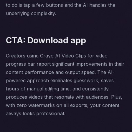
to do is tap a few buttons and the AI handles the
underlying complexity.
CTA: Download app
Creators using Crayo AI Video Clips for video
progress bar report significant improvements in their
content performance and output speed. The AI-
powered approach eliminates guesswork, saves
hours of manual editing time, and consistently
produces videos that resonate with audiences. Plus,
with zero watermarks on all exports, your content
always looks professional.