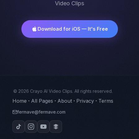
Video Clips
Download for iOS — It's Free
© 2026 Crayo AI Video Clips. All rights reserved.
Home
·
All Pages
·
About
·
Privacy
·
Terms
fermave@fermave.com