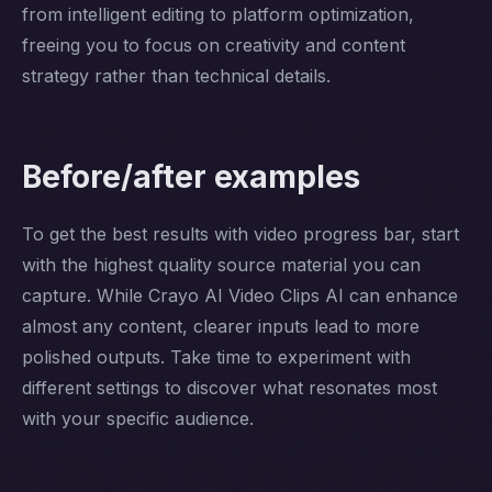
from intelligent editing to platform optimization,
freeing you to focus on creativity and content
strategy rather than technical details.
Before/after examples
To get the best results with video progress bar, start
with the highest quality source material you can
capture. While Crayo AI Video Clips AI can enhance
almost any content, clearer inputs lead to more
polished outputs. Take time to experiment with
different settings to discover what resonates most
with your specific audience.