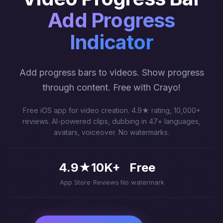
Add Progress
Indicator
Add progress bars to videos. Show progress
through content. Free with Crayo!
Free iOS app for video creation. 4.9★ rating, 10,000+
reviews. AI-powered clips, dubbing in 47+ languages,
avatars, voiceover. No watermarks.
4.9★
10K+
Free
App Store
Reviews
No watermark