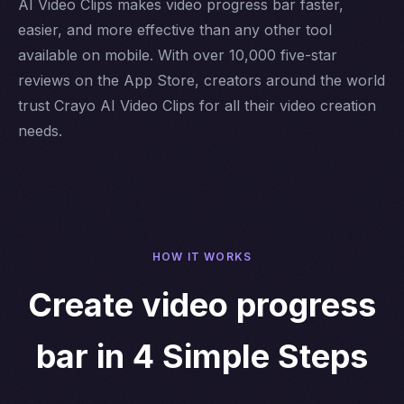
AI Video Clips makes video progress bar faster,
easier, and more effective than any other tool
available on mobile. With over 10,000 five-star
reviews on the App Store, creators around the world
trust Crayo AI Video Clips for all their video creation
needs.
HOW IT WORKS
Create video progress
bar in 4 Simple Steps