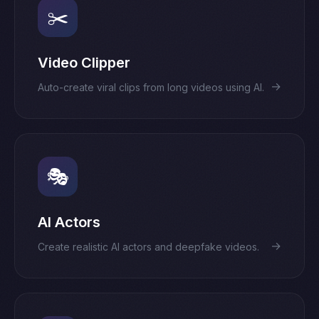
✂️
Video Clipper
→
Auto-create viral clips from long videos using AI.
🎭
AI Actors
→
Create realistic AI actors and deepfake videos.