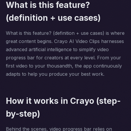
What is this feature?
(definition + use cases)
What is this feature? (definition + use cases) is where
great content begins. Crayo AI Video Clips harnesses
advanced artificial intelligence to simplify video
progress bar for creators at every level. From your
first video to your thousandth, the app continuously
adapts to help you produce your best work.
How it works in Crayo (step-
by-step)
Behind the scenes, video progress bar relies on