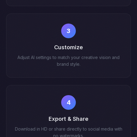
3
Customize
Adjust AI settings to match your creative vision and
brand style.
4
Export & Share
Download in HD or share directly to social media with
no watermarks.