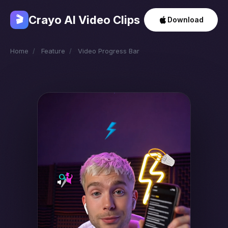
Crayo AI Video Clips
🎬
Download
Home
/
Feature
/
Video Progress Bar