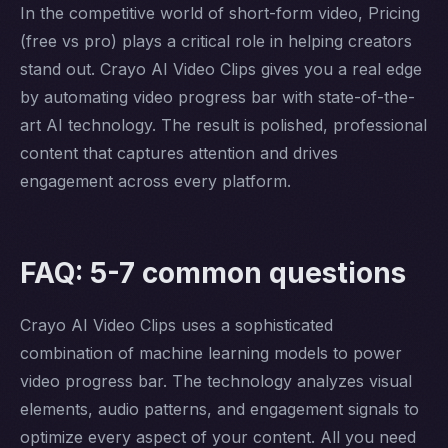
In the competitive world of short-form video, Pricing
(free vs pro) plays a critical role in helping creators
stand out. Crayo AI Video Clips gives you a real edge
by automating video progress bar with state-of-the-
art AI technology. The result is polished, professional
content that captures attention and drives
engagement across every platform.
FAQ: 5-7 common questions
Crayo AI Video Clips uses a sophisticated
combination of machine learning models to power
video progress bar. The technology analyzes visual
elements, audio patterns, and engagement signals to
optimize every aspect of your content. All you need