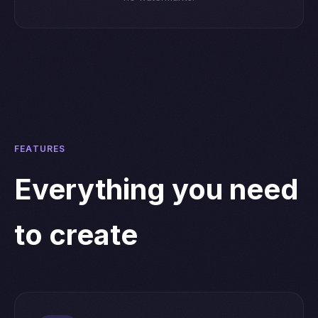
FEATURES
Everything you need
to create