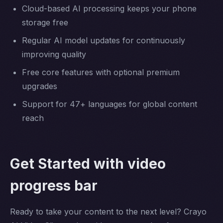
Cloud-based AI processing keeps your phone
storage free
Regular AI model updates for continuously
improving quality
Free core features with optional premium
upgrades
Support for 47+ languages for global content
reach
Get Started with video
progress bar
Ready to take your content to the next level? Crayo