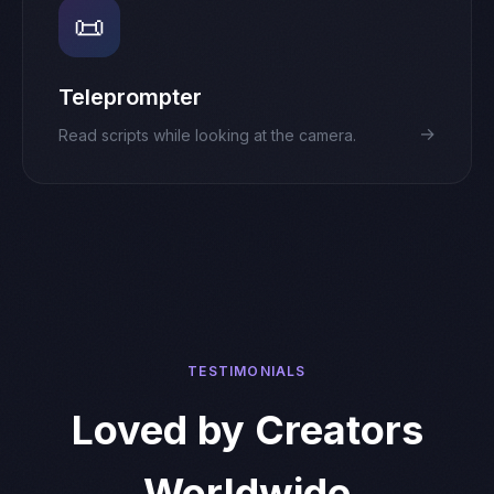
📜
Teleprompter
→
Read scripts while looking at the camera.
TESTIMONIALS
Loved by Creators
Worldwide