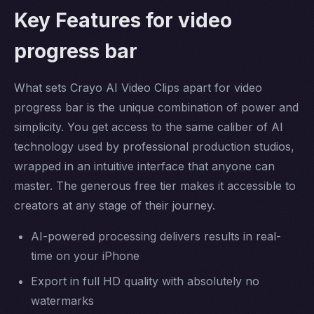
Key Features for video
progress bar
What sets Crayo AI Video Clips apart for video
progress bar is the unique combination of power and
simplicity. You get access to the same caliber of AI
technology used by professional production studios,
wrapped in an intuitive interface that anyone can
master. The generous free tier makes it accessible to
creators at any stage of their journey.
AI-powered processing delivers results in real-
time on your iPhone
Export in full HD quality with absolutely no
watermarks