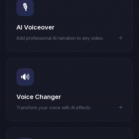
🎙️
AI Voiceover
→
Add professional AI narration to any video.
🔊
Voice Changer
→
Transform your voice with AI effects.