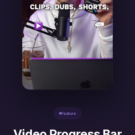
Feature
Video Progress Bar